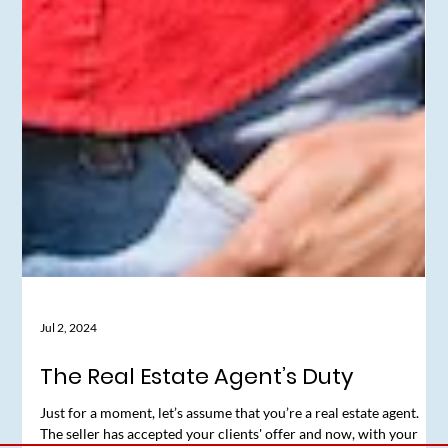
Jul 2, 2024