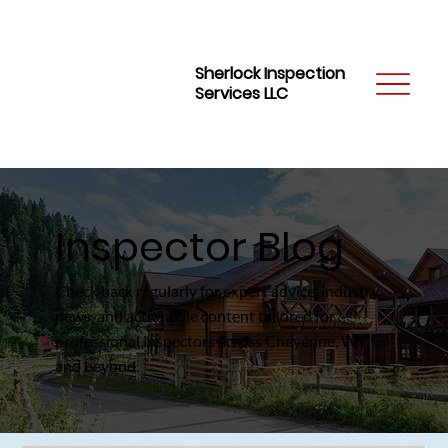
Sherlock Inspection
Services LLC
Inspector Blog
Check back regularly for expert advice, industry
news, and actionable content tailored for
professional inspectors across Cheyenne, WY,
and beyond.