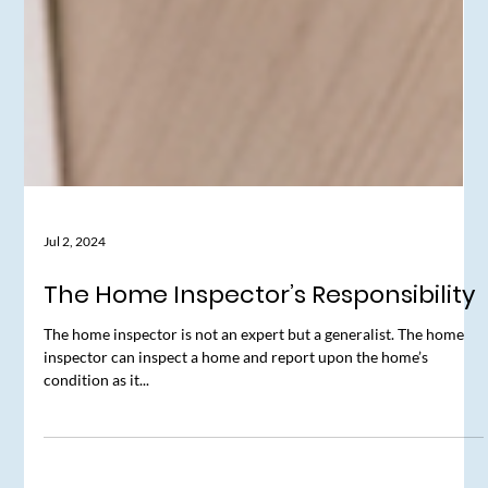
Jul 2, 2024
The Home Inspector’s Responsibility
The home inspector is not an expert but a generalist. The home
inspector can inspect a home and report upon the home’s
condition as it...