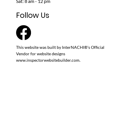
Cheyenne, WY
John@SherlockInspection.org
M - F: 8 am - 5 pm
Sat: 8 am - 12 pm
Follow Us
This website was built by InterNACHI®'s Official
Vendor for website designs
www.inspectorwebsitebuilder.com
.