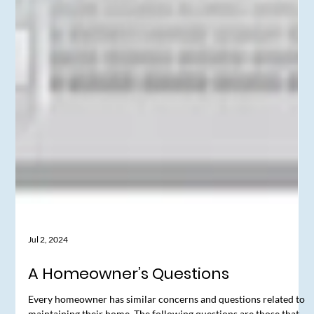
Jul 2, 2024