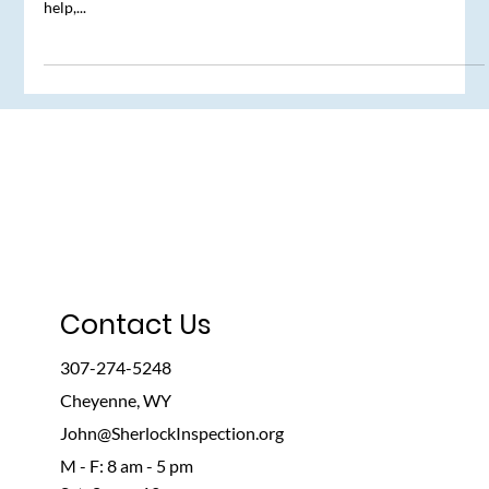
The Real Estate Agent’s Duty
Just for a moment, let’s assume that you’re a real estate agent.
The seller has accepted your clients' offer and now, with your
help,...
Contact Us
307-274-5248