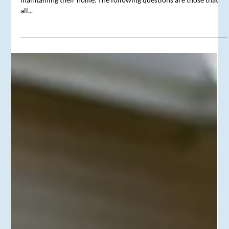
A Homeowner’s Questions
Every homeowner has similar concerns and questions related to
maintaining their home. The following questions are those that
all...